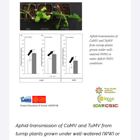
Aphid-transmission of CaMV and TuMV from
turnip plants grown under well-watered (WW) or