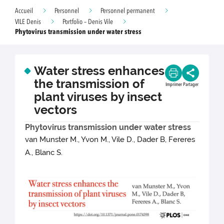
Accueil
Personnel
Personnel permanent
VILE Denis
Portfolio – Denis Vile
Phytovirus transmission under water stress
Water stress enhances
the transmission of
Imprimer
Partager
plant viruses by insect
vectors
Phytovirus transmission under water stress
van Munster M., Yvon M., Vile D., Dader B, Fereres
A., Blanc S.