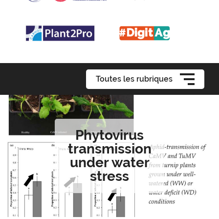
Toutes les rubriques
Phytovirus
transmission
under water
stress